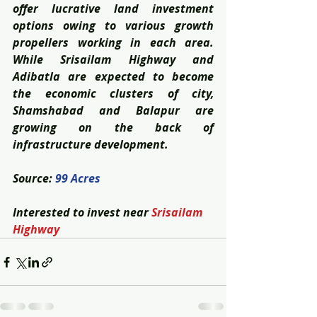
offer lucrative land investment 
options owing to various growth 
propellers working in each area. 
While Srisailam Highway and 
Adibatla are expected to become 
the economic clusters of city, 
Shamshabad and Balapur are 
growing on the back of 
infrastructure development.
Source: 
99 Acres
Interested to invest near 
Srisailam 
Highway