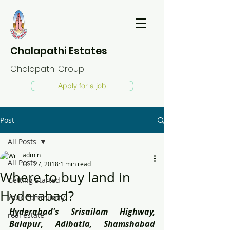
Chalapathi Estates
Chalapathi Group
Apply for a job
Post
All Posts
admin
All Posts
Oct 27, 2018
1 min read
Where to buy land in
Getting Started
Hyderabad?
Your Community
Hyderabad's Srisailam Highway, 
real estate
Balapur, Adibatla, Shamshabad 