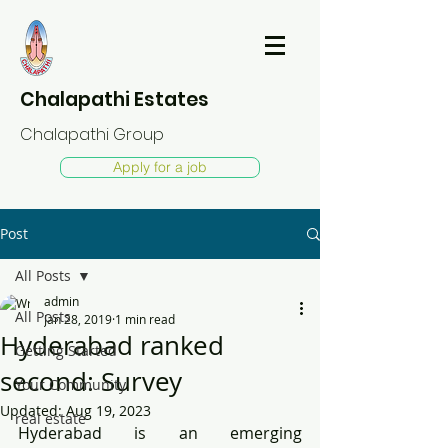
Chalapathi Estates
Chalapathi Group
Apply for a job
Post
All Posts
admin
All Posts
Jan 28, 2019
1 min read
Hyderabad ranked
Getting Started
second: Survey
Your Community
Updated:
Aug 19, 2023
real estate
Hyderabad is an emerging 