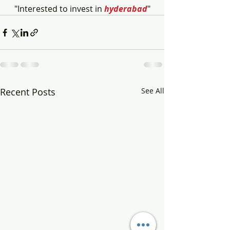
"Interested to invest in 
hyderabad
"
Recent Posts
See All