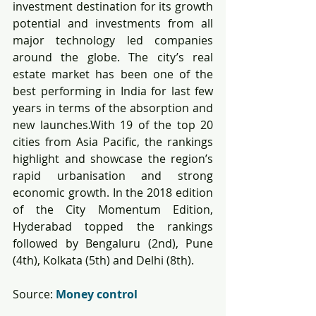
investment destination for its growth 
potential and investments from all 
major technology led companies 
around the globe. The city’s real 
estate market has been one of the 
best performing in India for last few 
years in terms of the absorption and 
new launches.With 19 of the top 20 
cities from Asia Pacific, the rankings 
highlight and showcase the region’s 
rapid urbanisation and strong 
economic growth. In the 2018 edition 
of the City Momentum Edition, 
Hyderabad topped the rankings 
followed by Bengaluru (2nd), Pune 
(4th), Kolkata (5th) and Delhi (8th).
Source: 
Money control