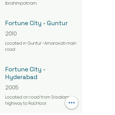
Ibrahimpatnam.
Fortune City - Guntur
2010
Located in Guntur -Amaravati main
road
Fortune City -
Hyderabad
2005
Located on road from Srisailam
highway to Rachloor.