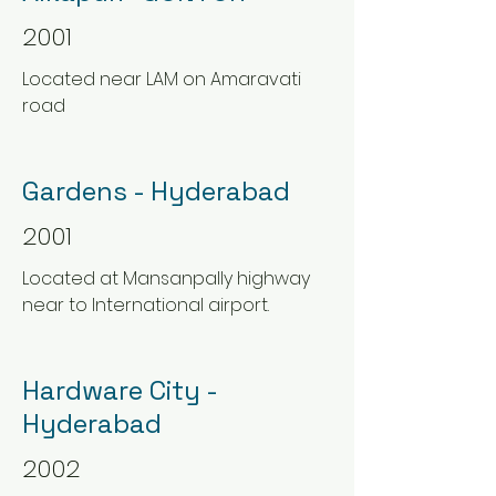
2001
Located near LAM on Amaravati
road
Gardens - Hyderabad
2001
Located at Mansanpally highway
near to International airport.
Hardware City -
Hyderabad
2002