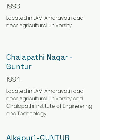
1993
Located in LAM, Amaravati road
near Agricultural University.
Chalapathi Nagar -
Guntur
1994
Located in LAM, Amaravati road
near Agricultural University and
Chalapathi Institute of Engineering
and Technology.
Alkapuri -GUNTUR