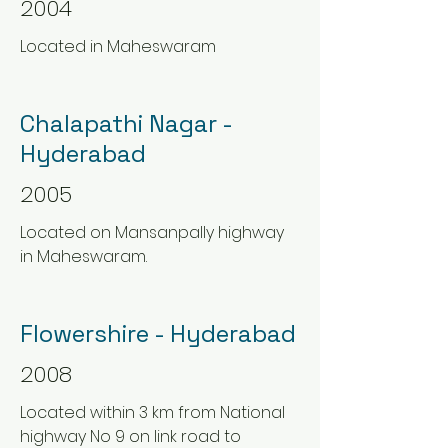
2004
Located in Maheswaram
Chalapathi Nagar -
Hyderabad
2005
Located on Mansanpally highway
in Maheswaram.
Flowershire - Hyderabad
2008
Located within 3 km from National
highway No 9 on link road to