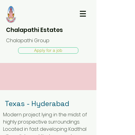
Chalapathi Estates
Chalapathi Group
Apply for a job
Texas - Hyderabad
Modern project lying in the midst of
highly prospective surroundings.
Located in fast developing Kadthal