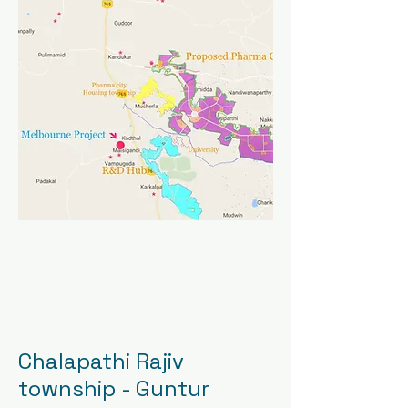
Chalapathi Rajiv
township - Guntur