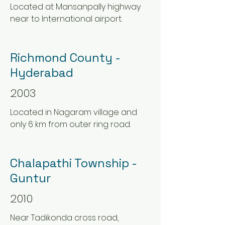
Located at Mansanpally highway
near to International airport.
Richmond County -
Hyderabad
2003
Located in Nagaram village and
only 6 km from outer ring road.
Chalapathi Township -
Guntur
2010
Near Tadikonda cross road,