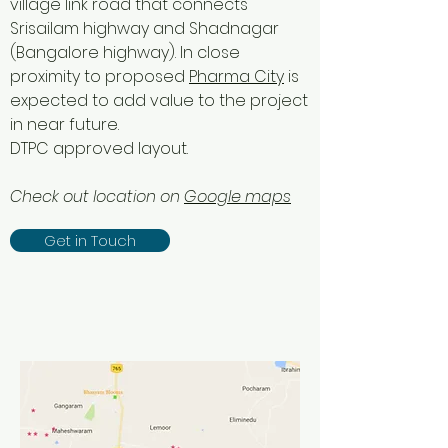
village link road that connects
Srisailam highway and Shadnagar
(Bangalore highway). In close
proximity to proposed
Pharma City
is
expected to add value to the project
in near future.
DTPC approved layout.
Check out location on
Google maps
Get in Touch