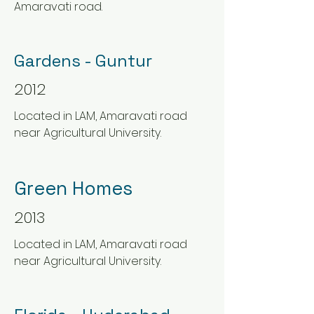
Amaravati road.
Gardens - Guntur
2012
Located in LAM, Amaravati road
near Agricultural University.
Green Homes
2013
Located in LAM, Amaravati road
near Agricultural University.