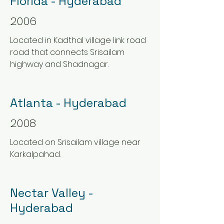
Florida - Hyderabad
2006
Located in Kadthal village link road
road that connects Srisailam
highway and Shadnagar.
Atlanta - Hyderabad
2008
Located on Srisailam village near
Karkalpahad.
Nectar Valley -
Hyderabad