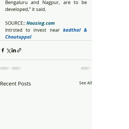
Bengaluru and Nagpur, are to be 
developed,” it said.
SOURCE:: 
Housing.com
Intrsted to invest near
kadthal & 
Choutuppal
Recent Posts
See All