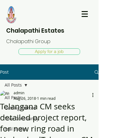
Chalapathi Estates
Chalapathi Group
Apply for a job
Post
All Posts
admin
All Posts
Aug 26, 2018
1 min read
Telangana CM seeks
Getting Started
detailed project report,
Your Community
for new ring road in
real estate