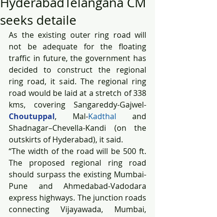
HyderabadTelangana CM
seeks detaile
As the existing outer ring road will 
not be adequate for the floating 
traffic in future, the government has 
decided to construct the regional 
ring road, it said. The regional ring 
road would be laid at a stretch of 338 
kms, covering Sangareddy-Gajwel-
Choutuppal
, Mal-
Kadthal
 and 
Shadnagar–Chevella-Kandi (on the 
outskirts of Hyderabad), it said.
“The width of the road will be 500 ft. 
The proposed regional ring road 
should surpass the existing Mumbai-
Pune and Ahmedabad-Vadodara 
express highways. The junction roads 
connecting Vijayawada, Mumbai, 