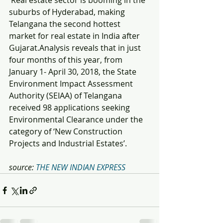
 Real estate sector is booming in the 
suburbs of Hyderabad, making 
Telangana the second hottest 
market for real estate in India after 
Gujarat.Analysis reveals that in just 
four months of this year, from 
January 1- April 30, 2018, the State 
Environment Impact Assessment 
Authority (SEIAA) of Telangana 
received 98 applications seeking 
Environmental Clearance under the 
category of ‘New Construction 
Projects and Industrial Estates’.
source: 
THE NEW INDIAN EXPRESS