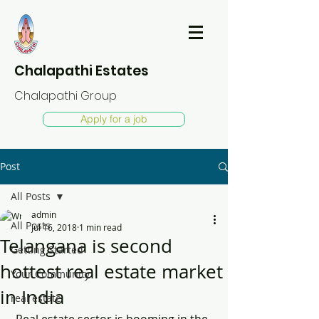
Chalapathi Estates
Chalapathi Group
Apply for a job
Post
All Posts
admin
All Posts
Jul 16, 2018
1 min read
Telangana is second
Getting Started
hottest real estate market
Your Community
in India
real estate