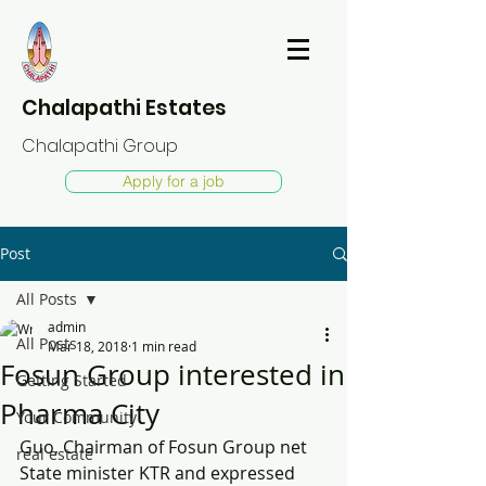
Chalapathi Estates
Chalapathi Group
Apply for a job
Post
All Posts
admin
All Posts
Mar 18, 2018
1 min read
Fosun Group interested in
Getting Started
Pharma City
Your Community
Guo, Chairman of Fosun Group net 
real estate
State minister KTR and expressed 