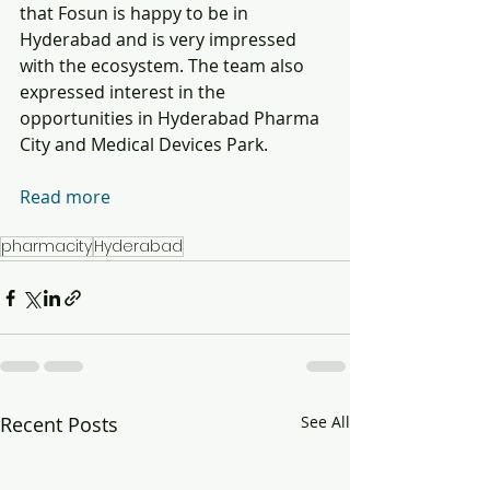
that Fosun is happy to be in 
Hyderabad and is very impressed 
with the ecosystem. The team also 
expressed interest in the 
opportunities in Hyderabad Pharma 
City and Medical Devices Park.  
Read more
pharmacity
Hyderabad
Recent Posts
See All