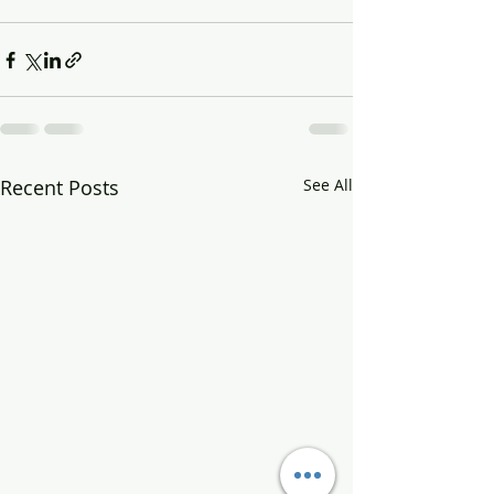
Recent Posts
See All