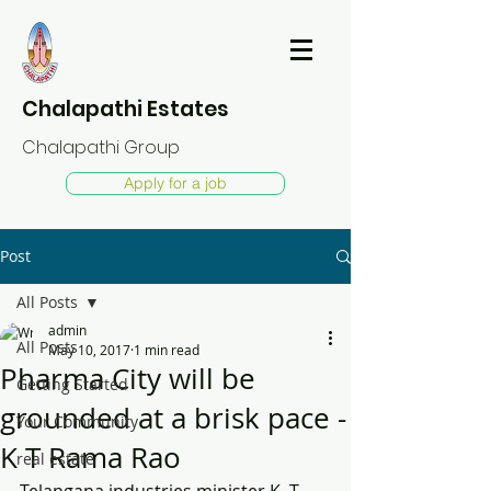
Chalapathi Estates
Chalapathi Group
Apply for a job
Post
All Posts
admin
All Posts
May 10, 2017
1 min read
Pharma City will be
Getting Started
grounded at a brisk pace -
Your Community
K T Rama Rao
real estate