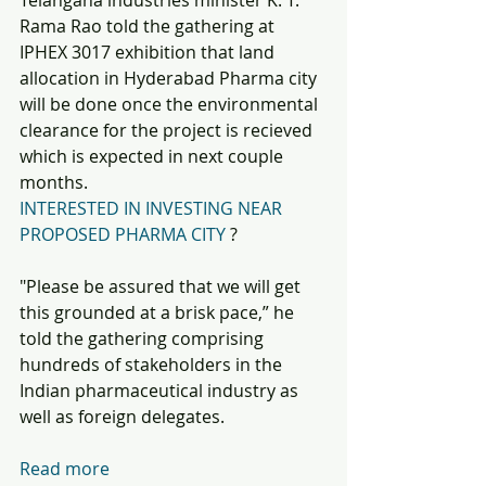
Telangana industries minister K. T. 
Rama Rao told the gathering at 
IPHEX 3017 exhibition that land 
allocation in Hyderabad Pharma city 
will be done once the environmental 
clearance for the project is recieved 
which is expected in next couple 
months. 
INTERESTED IN INVESTING NEAR 
PROPOSED PHARMA CITY
 ?
"Please be assured that we will get 
this grounded at a brisk pace,” he 
told the gathering comprising 
hundreds of stakeholders in the 
Indian pharmaceutical industry as 
well as foreign delegates.  
Read more