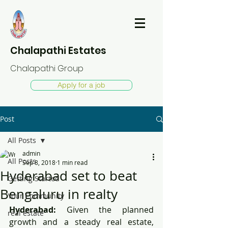
Chalapathi Estates
Chalapathi Group
Apply for a job
Post
All Posts
admin
All Posts
Sep 8, 2018
1 min read
Hyderabad set to beat
Getting Started
Bengaluru in realty
Your Community
Hyderabad:
 Given the planned 
real estate
growth and a steady real estate, 